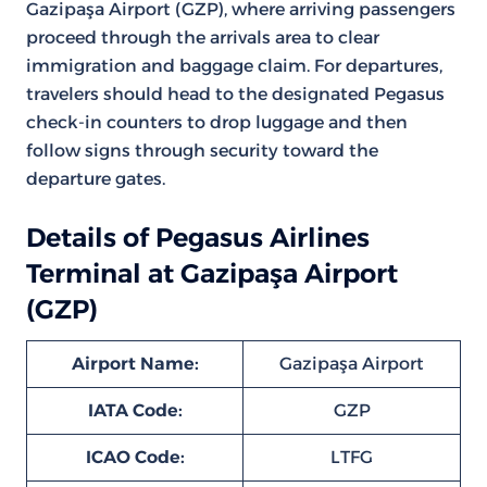
Gazipaşa Airport (GZP), where arriving passengers
proceed through the arrivals area to clear
immigration and baggage claim. For departures,
travelers should head to the designated Pegasus
check-in counters to drop luggage and then
follow signs through security toward the
departure gates.
Details of Pegasus Airlines
Terminal at Gazipaşa Airport
(GZP)
Airport Name:
Gazipaşa Airport
IATA Code:
GZP
ICAO Code:
LTFG