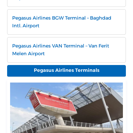
Pegasus Airlines BGW Terminal – Baghdad
Intl. Airport
Pegasus Airlines VAN Terminal – Van Ferit
Melen Airport
Pegasus Airlines Terminals