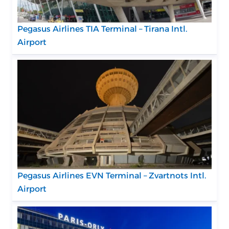
Pegasus Airlines TIA Terminal – Tirana Intl.
Airport
Pegasus Airlines EVN Terminal – Zvartnots Intl.
Airport