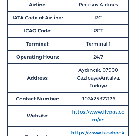
Airline:
Pegasus Airlines
IATA Code of Airline:
PC
ICAO Code:
PGT
Terminal:
Terminal 1
Operating Hours:
24/7
Aydıncık, 07900
Address:
Gazipaşa/Antalya,
Türkiye
Contact Number:
902425827126
https://www.flypgs.co
Website:
m/en
https://www.facebook.