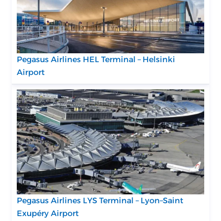
Pegasus Airlines HEL Terminal – Helsinki
Airport
Pegasus Airlines LYS Terminal – Lyon–Saint
Exupéry Airport