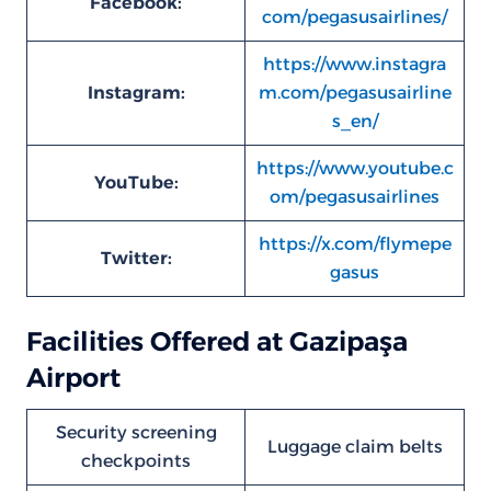
Facebook:
com/pegasusairlines/
https://www.instagra
Instagram:
m.com/pegasusairline
s_en/
https://www.youtube.c
YouTube:
om/pegasusairlines
https://x.com/flymepe
Twitter:
gasus
Facilities Offered at Gazipaşa
Airport
Security screening
Luggage claim belts
checkpoints