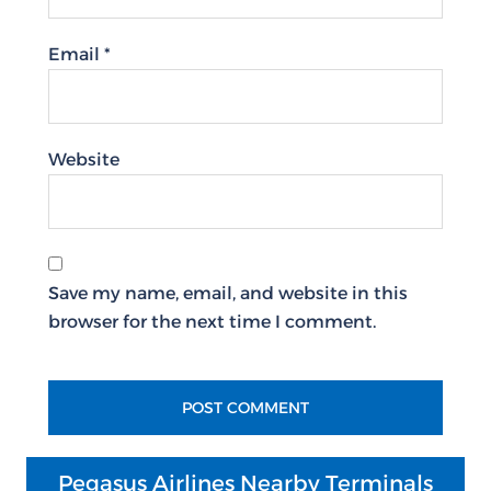
Email
*
Website
Save my name, email, and website in this
browser for the next time I comment.
Pegasus Airlines Nearby Terminals