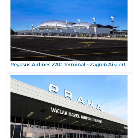
Pegasus Airlines ZAG Terminal – Zagreb Airport