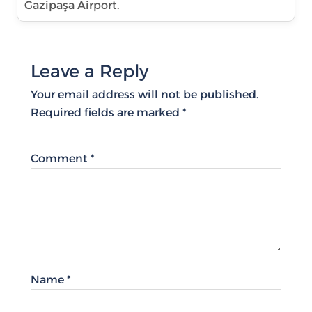
Gazipaşa Airport.
Leave a Reply
Your email address will not be published.
Required fields are marked
*
Comment
*
Name
*