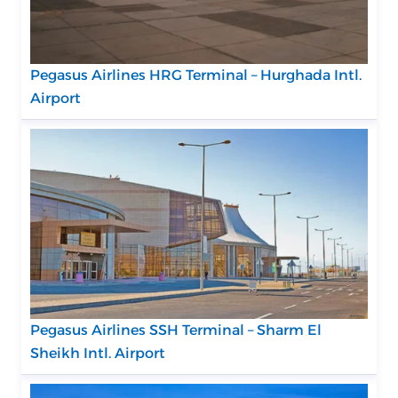
Pegasus Airlines HRG Terminal – Hurghada Intl.
Airport
Pegasus Airlines SSH Terminal – Sharm El
Sheikh Intl. Airport