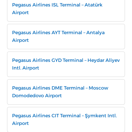
Pegasus Airlines ISL Terminal – Atatürk
Airport
Pegasus Airlines AYT Terminal – Antalya
Airport
Pegasus Airlines GYD Terminal – Heydar Aliyev
Intl. Airport
Pegasus Airlines DME Terminal – Moscow
Domodedovo Airport
Pegasus Airlines CIT Terminal – Şymkent Intl.
Airport