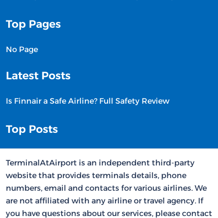
Top Pages
No Page
Latest Posts
Is Finnair a Safe Airline? Full Safety Review
Top Posts
TerminalAtAirport is an independent third-party
website that provides terminals details, phone
numbers, email and contacts for various airlines. We
are not affiliated with any airline or travel agency. If
you have questions about our services, please contact