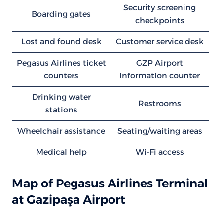
Security screening
Boarding gates
checkpoints
Lost and found desk
Customer service desk
Pegasus Airlines ticket
GZP Airport
counters
information counter
Drinking water
Restrooms
stations
Wheelchair assistance
Seating/waiting areas
Medical help
Wi-Fi access
Map of Pegasus Airlines Terminal
at Gazipaşa Airport