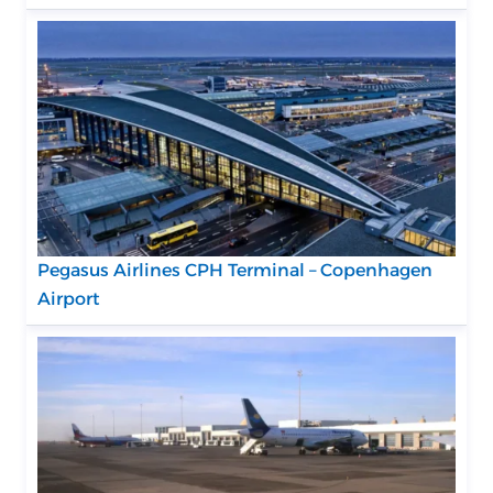
Pegasus Airlines CPH Terminal – Copenhagen
Airport