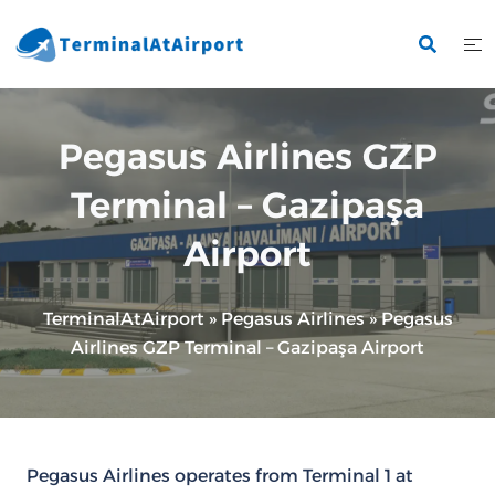
Skip
to
content
Pegasus Airlines GZP
Terminal – Gazipaşa
Airport
TerminalAtAirport
»
Pegasus Airlines
»
Pegasus
Airlines GZP Terminal – Gazipaşa Airport
Pegasus Airlines operates from Terminal 1 at