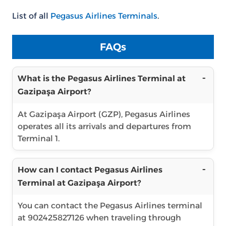
List of all
Pegasus Airlines Terminals
.
FAQs
What is the Pegasus Airlines Terminal at
Gazipaşa Airport?
At Gazipaşa Airport (GZP), Pegasus Airlines
operates all its arrivals and departures from
Terminal 1.
How can I contact Pegasus Airlines
Terminal at Gazipaşa Airport?
You can contact the Pegasus Airlines terminal
at 902425827126 when traveling through