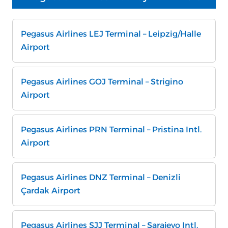
Pegasus Airlines LEJ Terminal – Leipzig/Halle
Airport
Pegasus Airlines GOJ Terminal – Strigino
Airport
Pegasus Airlines PRN Terminal – Pristina Intl.
Airport
Pegasus Airlines DNZ Terminal – Denizli
Çardak Airport
Pegasus Airlines SJJ Terminal – Sarajevo Intl.