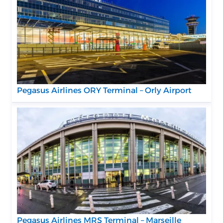
Pegasus Airlines ORY Terminal – Orly Airport
Pegasus Airlines MRS Terminal – Marseille