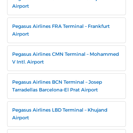
Airport
Pegasus Airlines FRA Terminal – Frankfurt
Airport
Pegasus Airlines CMN Terminal – Mohammed
V Intl. Airport
Pegasus Airlines BCN Terminal – Josep
Tarradellas Barcelona–El Prat Airport
Pegasus Airlines LBD Terminal – Khujand
Airport