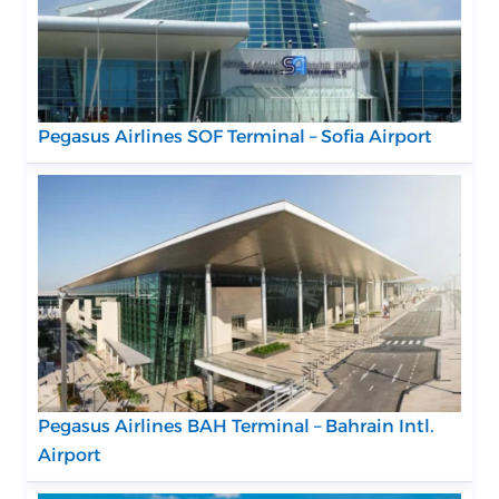
Pegasus Airlines SOF Terminal – Sofia Airport
Pegasus Airlines BAH Terminal – Bahrain Intl.
Airport