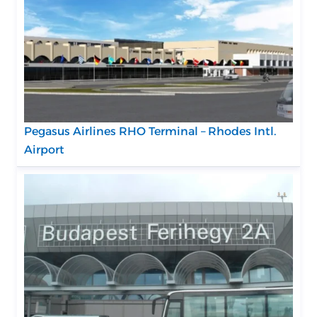
Pegasus Airlines RHO Terminal – Rhodes Intl.
Airport