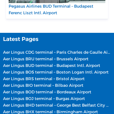
Pegasus Airlines BUD Terminal – Budapest
Ferenc Liszt Intl. Airport
Latest Pages
Aer Lingus CDG terminal – Paris Charles de Gaulle Airport
Aer Lingus BRU terminal – Brussels Airport
Aer Lingus BUD terminal – Budapest Intl. Airport
Aer Lingus BOS terminal – Boston Logan Intl. Airport
Aer Lingus BRS terminal – Bristol Airport
Aer Lingus BIO terminal – Bilbao Airport
Aer Lingus BOD terminal – Bordeaux Airport
Aer Lingus BOJ terminal – Burgas Airport
Aer Lingus BHD terminal – George Best Belfast City Airport
Aer Lingus BHX terminal – Birmingham Airport