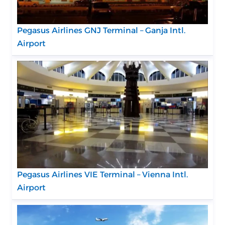
Pegasus Airlines GNJ Terminal – Ganja Intl.
Airport
Pegasus Airlines VIE Terminal – Vienna Intl.
Airport