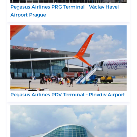
Pegasus Airlines PRG Terminal – Václav Havel
Airport Prague
Pegasus Airlines PDV Terminal – Plovdiv Airport