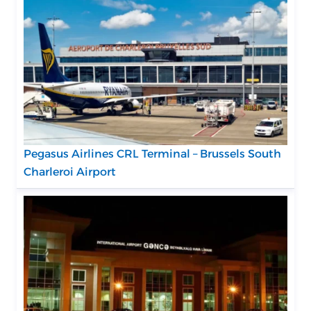
Pegasus Airlines CRL Terminal – Brussels South
Charleroi Airport