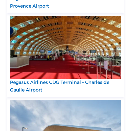
Provence Airport
Pegasus Airlines CDG Terminal – Charles de
Gaulle Airport