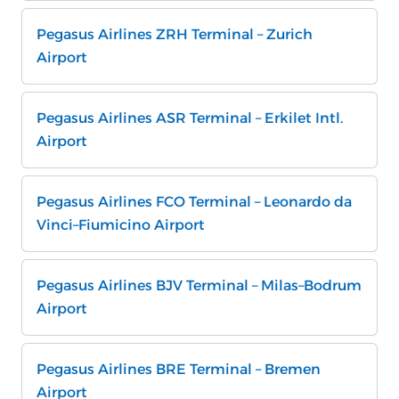
Pegasus Airlines ZRH Terminal – Zurich
Airport
Pegasus Airlines ASR Terminal – Erkilet Intl.
Airport
Pegasus Airlines FCO Terminal – Leonardo da
Vinci–Fiumicino Airport
Pegasus Airlines BJV Terminal – Milas–Bodrum
Airport
Pegasus Airlines BRE Terminal – Bremen
Airport