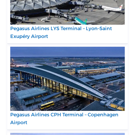
Pegasus Airlines LYS Terminal – Lyon–Saint
Exupéry Airport
Pegasus Airlines CPH Terminal – Copenhagen
Airport