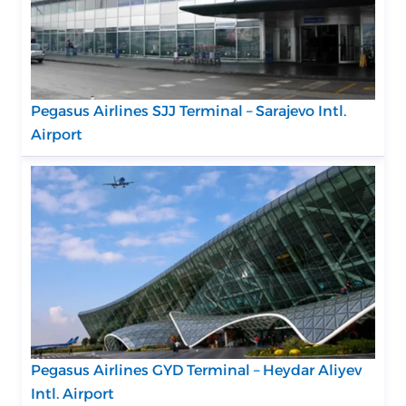
Pegasus Airlines SJJ Terminal – Sarajevo Intl.
Airport
Pegasus Airlines GYD Terminal – Heydar Aliyev
Intl. Airport