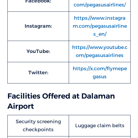
Facebook:
com/pegasusairlines/
https://www.instagra
Instagram:
m.com/pegasusairline
s_en/
https://www.youtube.c
YouTube:
om/pegasusairlines
https://x.com/flymepe
Twitter:
gasus
Facilities Offered at Dalaman
Airport
Security screening
Luggage claim belts
checkpoints