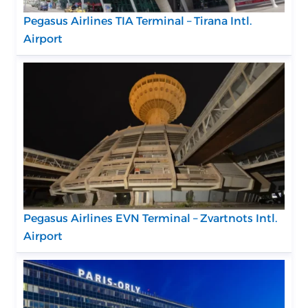
Pegasus Airlines TIA Terminal – Tirana Intl.
Airport
Pegasus Airlines EVN Terminal – Zvartnots Intl.
Airport