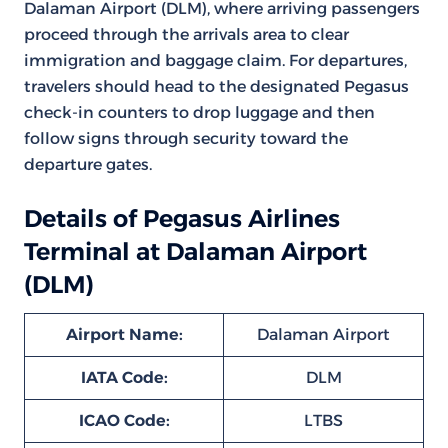
Dalaman Airport (DLM), where arriving passengers
proceed through the arrivals area to clear
immigration and baggage claim. For departures,
travelers should head to the designated Pegasus
check-in counters to drop luggage and then
follow signs through security toward the
departure gates.
Details of Pegasus Airlines
Terminal at Dalaman Airport
(DLM)
Airport Name:
Dalaman Airport
IATA Code:
DLM
ICAO Code:
LTBS