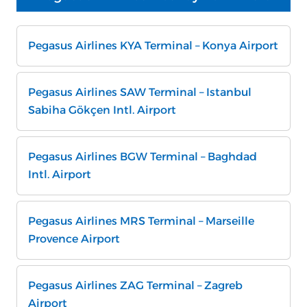
Pegasus Airlines KYA Terminal – Konya Airport
Pegasus Airlines SAW Terminal – Istanbul
Sabiha Gökçen Intl. Airport
Pegasus Airlines BGW Terminal – Baghdad
Intl. Airport
Pegasus Airlines MRS Terminal – Marseille
Provence Airport
Pegasus Airlines ZAG Terminal – Zagreb
Airport