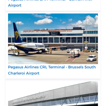
Airport
Pegasus Airlines CRL Terminal – Brussels South
Charleroi Airport