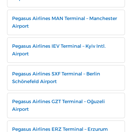
Pegasus Airlines MAN Terminal – Manchester
Airport
Pegasus Airlines IEV Terminal – Kyiv Intl.
Airport
Pegasus Airlines SXF Terminal – Berlin
Schönefeld Airport
Pegasus Airlines GZT Terminal – Oğuzeli
Airport
Pegasus Airlines ERZ Terminal – Erzurum