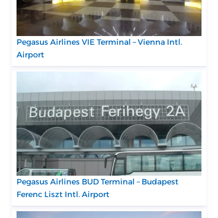
Pegasus Airlines VIE Terminal – Vienna Intl.
Airport
Pegasus Airlines BUD Terminal – Budapest
Ferenc Liszt Intl. Airport