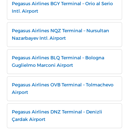
Pegasus Airlines BGY Terminal – Orio al Serio
Intl. Airport
Pegasus Airlines NQZ Terminal – Nursultan
Nazarbayev Intl. Airport
Pegasus Airlines BLQ Terminal – Bologna
Guglielmo Marconi Airport
Pegasus Airlines OVB Terminal – Tolmachevo
Airport
Pegasus Airlines DNZ Terminal – Denizli
Çardak Airport