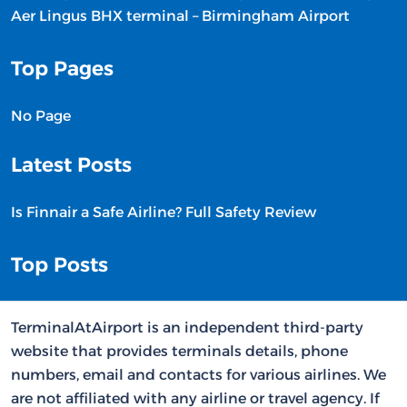
Aer Lingus BHX terminal – Birmingham Airport
Top Pages
No Page
Latest Posts
Is Finnair a Safe Airline? Full Safety Review
Top Posts
TerminalAtAirport is an independent third-party
website that provides terminals details, phone
numbers, email and contacts for various airlines. We
are not affiliated with any airline or travel agency. If