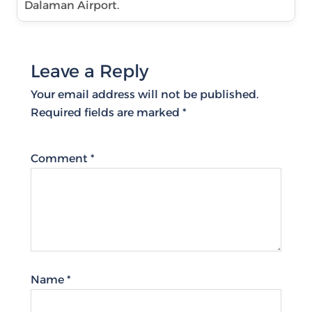
Dalaman Airport.
Leave a Reply
Your email address will not be published.
Required fields are marked
*
Comment
*
Name
*