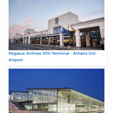
Pegasus Airlines ATH Terminal – Athens Intl.
Airport