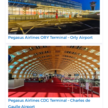
Pegasus Airlines ORY Terminal – Orly Airport
Pegasus Airlines CDG Terminal – Charles de
Gaulle Airport