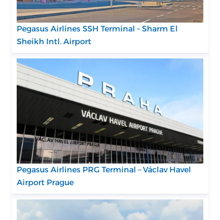
Pegasus Airlines SSH Terminal – Sharm El
Sheikh Intl. Airport
Pegasus Airlines PRG Terminal – Václav Havel
Airport Prague