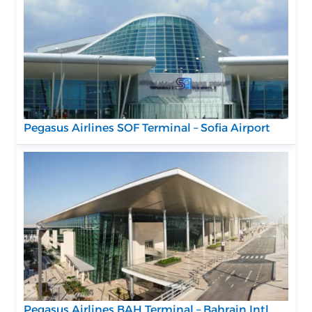
Pegasus Airlines SOF Terminal – Sofia Airport
Pegasus Airlines BAH Terminal – Bahrain Intl.