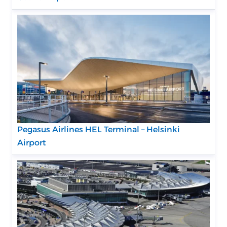
Pegasus Airlines HEL Terminal – Helsinki
Airport