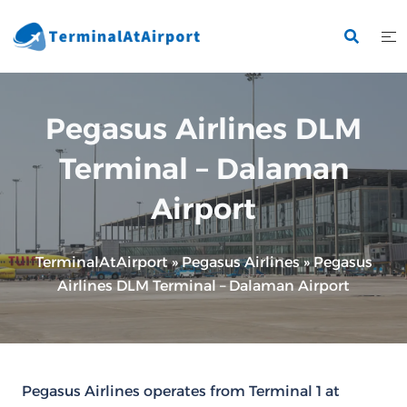
Skip
to
content
Pegasus Airlines DLM
Terminal – Dalaman
Airport
TerminalAtAirport
»
Pegasus Airlines
»
Pegasus
Airlines DLM Terminal – Dalaman Airport
Pegasus Airlines operates from Terminal 1 at