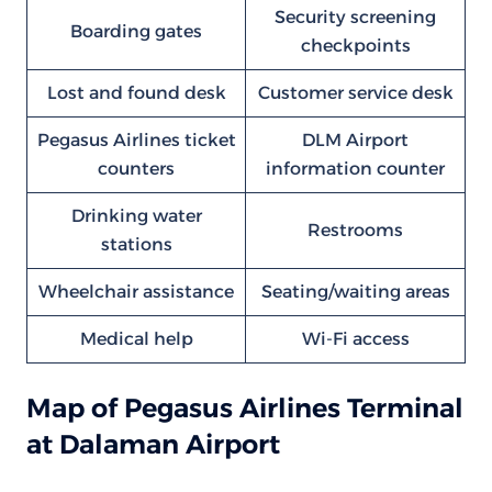
Security screening
Boarding gates
checkpoints
Lost and found desk
Customer service desk
Pegasus Airlines ticket
DLM Airport
counters
information counter
Drinking water
Restrooms
stations
Wheelchair assistance
Seating/waiting areas
Medical help
Wi-Fi access
Map of Pegasus Airlines Terminal
at Dalaman Airport