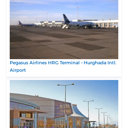
Pegasus Airlines HRG Terminal – Hurghada Intl.
Airport