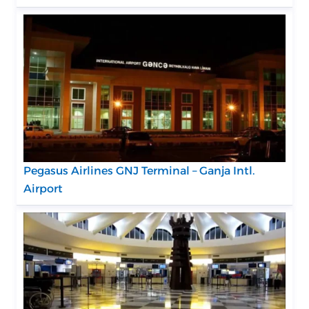
Pegasus Airlines GNJ Terminal – Ganja Intl.
Airport