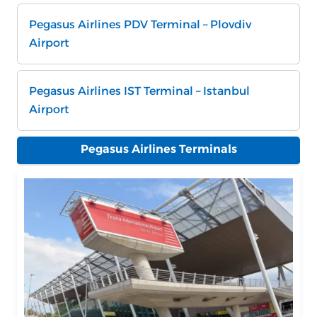
Pegasus Airlines PDV Terminal – Plovdiv
Airport
Pegasus Airlines IST Terminal – Istanbul
Airport
Pegasus Airlines Terminals