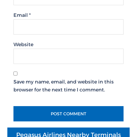
Email
*
Website
Save my name, email, and website in this
browser for the next time I comment.
Pegasus Airlines Nearby Terminals