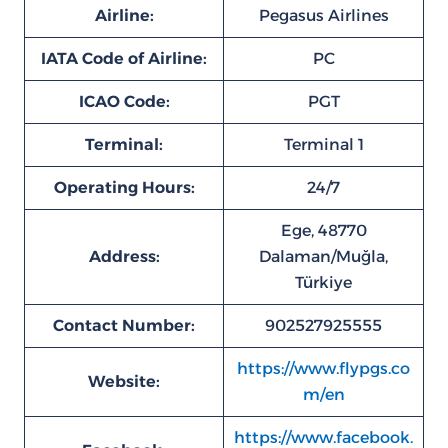
Airline:
Pegasus Airlines
IATA Code of Airline:
PC
ICAO Code:
PGT
Terminal:
Terminal 1
Operating Hours:
24/7
Ege, 48770
Address:
Dalaman/Muğla,
Türkiye
Contact Number:
902527925555
https://www.flypgs.co
Website:
m/en
https://www.facebook.