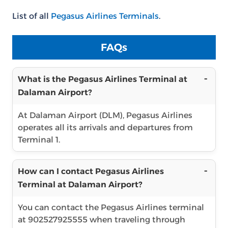
List of all
Pegasus Airlines Terminals
.
FAQs
What is the Pegasus Airlines Terminal at
Dalaman Airport?
At Dalaman Airport (DLM), Pegasus Airlines
operates all its arrivals and departures from
Terminal 1.
How can I contact Pegasus Airlines
Terminal at Dalaman Airport?
You can contact the Pegasus Airlines terminal
at 902527925555 when traveling through