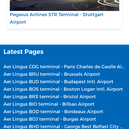
Pegasus Airlines STR Terminal – Stuttgart
Airport
Latest Pages
Aer Lingus CDG terminal – Paris Charles de Gaulle Airport
Aer Lingus BRU terminal – Brussels Airport
Aer Lingus BUD terminal – Budapest Intl. Airport
Aer Lingus BOS terminal – Boston Logan Intl. Airport
Aer Lingus BRS terminal – Bristol Airport
Aer Lingus BIO terminal – Bilbao Airport
Aer Lingus BOD terminal – Bordeaux Airport
Aer Lingus BOJ terminal – Burgas Airport
Aer Lingus BHD terminal – George Best Belfast City Airport