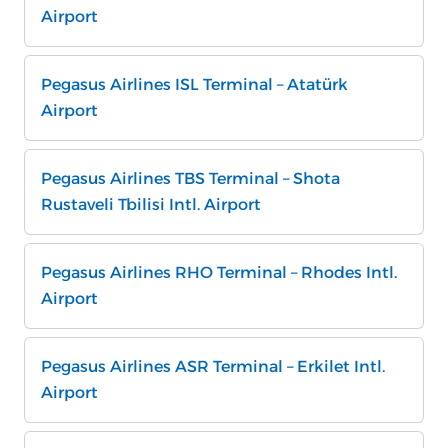
Airport
Pegasus Airlines ISL Terminal – Atatürk
Airport
Pegasus Airlines TBS Terminal – Shota
Rustaveli Tbilisi Intl. Airport
Pegasus Airlines RHO Terminal – Rhodes Intl.
Airport
Pegasus Airlines ASR Terminal – Erkilet Intl.
Airport