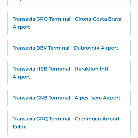
Transavia GRO Terminal – Girona–Costa Brava
Airport
Transavia DBV Terminal – Dubrovnik Airport
Transavia HER Terminal – Heraklion Intl.
Airport
Transavia GNB Terminal – Alpes–Isère Airport
Transavia GRQ Terminal – Groningen Airport
Eelde