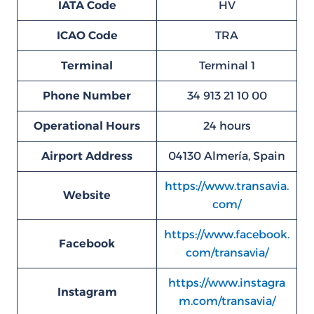
IATA Code
HV
ICAO Code
TRA
Terminal
Terminal 1
Phone Number
34 913 21 10 00
Operational Hours
24 hours
Airport Address
04130 Almería, Spain
https://www.transavia.
Website
com/
https://www.facebook.
Facebook
com/transavia/
https://www.instagra
Instagram
m.com/transavia/