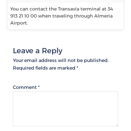
You can contact the Transavia terminal at 34
913 21 10 00 when traveling through Almeria
Airport.
Leave a Reply
Your email address will not be published.
Required fields are marked
*
Comment
*