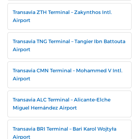
Transavia ZTH Terminal – Zakynthos Intl.
Airport
Transavia TNG Terminal – Tangier Ibn Battouta
Airport
Transavia CMN Terminal – Mohammed V Intl.
Airport
Transavia ALC Terminal – Alicante–Elche
Miguel Hernández Airport
Transavia BRI Terminal – Bari Karol Wojtyła
Airport