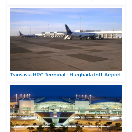
Transavia HRG Terminal – Hurghada Intl. Airport