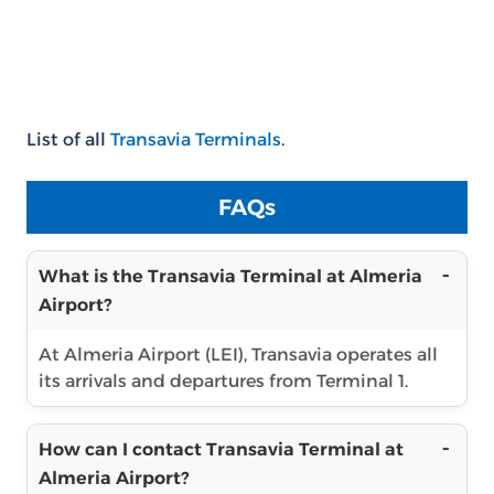
List of all
Transavia Terminals
.
FAQs
What is the Transavia Terminal at Almeria
Airport?
At Almeria Airport (LEI), Transavia operates all
its arrivals and departures from Terminal 1.
How can I contact Transavia Terminal at
Almeria Airport?