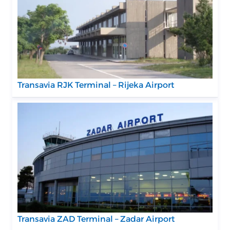
Transavia RJK Terminal – Rijeka Airport
Transavia ZAD Terminal – Zadar Airport