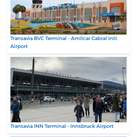
Transavia BVC Terminal – Amílcar Cabral Intl.
Airport
Transavia INN Terminal – Innsbruck Airport