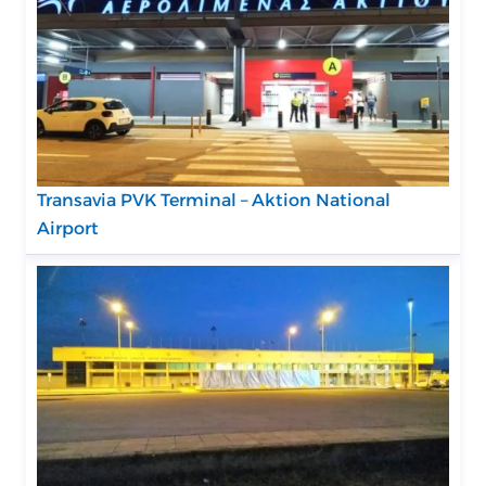
Transavia PVK Terminal – Aktion National
Airport