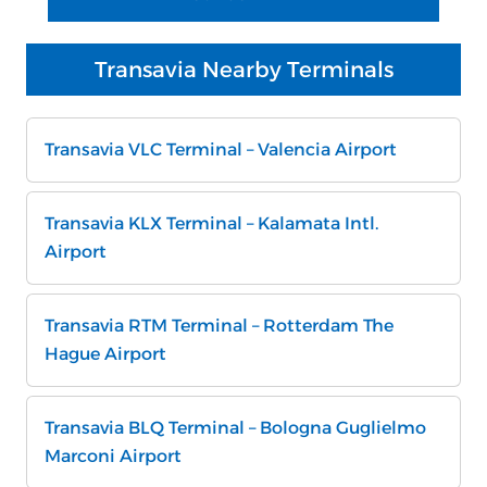
Transavia Nearby Terminals
Transavia VLC Terminal – Valencia Airport
Transavia KLX Terminal – Kalamata Intl.
Airport
Transavia RTM Terminal – Rotterdam The
Hague Airport
Transavia BLQ Terminal – Bologna Guglielmo
Marconi Airport