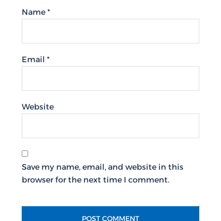
Name
*
Email
*
Website
Save my name, email, and website in this
browser for the next time I comment.