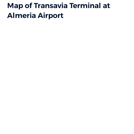
Map of Transavia Terminal at
Almeria Airport