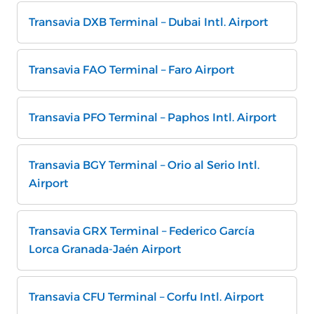
Transavia DXB Terminal – Dubai Intl. Airport
Transavia FAO Terminal – Faro Airport
Transavia PFO Terminal – Paphos Intl. Airport
Transavia BGY Terminal – Orio al Serio Intl.
Airport
Transavia GRX Terminal – Federico García
Lorca Granada-Jaén Airport
Transavia CFU Terminal – Corfu Intl. Airport