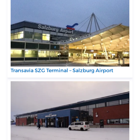
Transavia SZG Terminal – Salzburg Airport