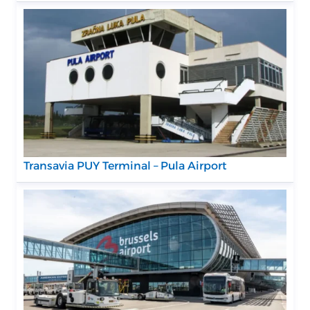
Transavia PUY Terminal – Pula Airport