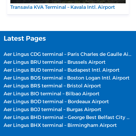
Transavia KVA Terminal – Kavala Intl. Airport
Latest Pages
Aer Lingus CDG terminal – Paris Charles de Gaulle Airport
Aer Lingus BRU terminal – Brussels Airport
Aer Lingus BUD terminal – Budapest Intl. Airport
Aer Lingus BOS terminal – Boston Logan Intl. Airport
Aer Lingus BRS terminal – Bristol Airport
Aer Lingus BIO terminal – Bilbao Airport
Aer Lingus BOD terminal – Bordeaux Airport
Aer Lingus BOJ terminal – Burgas Airport
Aer Lingus BHD terminal – George Best Belfast City Airport
Aer Lingus BHX terminal – Birmingham Airport