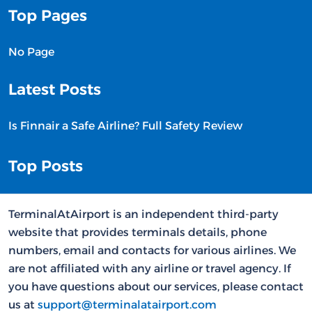
Top Pages
No Page
Latest Posts
Is Finnair a Safe Airline? Full Safety Review
Top Posts
TerminalAtAirport is an independent third-party
website that provides terminals details, phone
numbers, email and contacts for various airlines. We
are not affiliated with any airline or travel agency. If
you have questions about our services, please contact
us at
support@terminalatairport.com