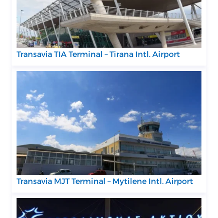
Transavia TIA Terminal – Tirana Intl. Airport
Transavia MJT Terminal – Mytilene Intl. Airport