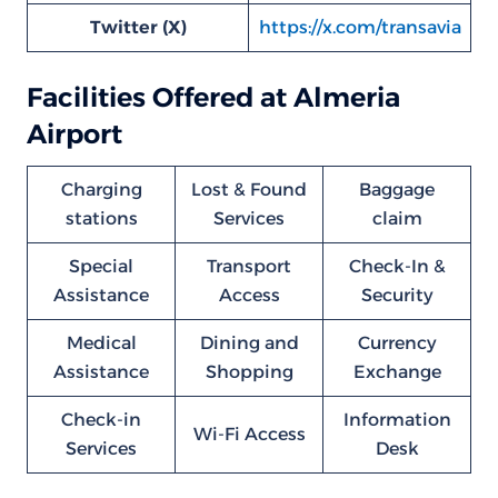
Twitter (X)
https://x.com/transavia
Facilities Offered at Almeria
Airport
Charging
Lost & Found
Baggage
stations
Services
claim
Special
Transport
Check-In &
Assistance
Access
Security
Medical
Dining and
Currency
Assistance
Shopping
Exchange
Check-in
Information
Wi-Fi Access
Services
Desk