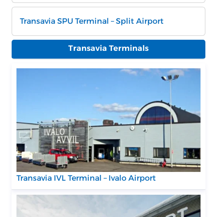
Transavia SPU Terminal – Split Airport
Transavia Terminals
Transavia IVL Terminal – Ivalo Airport