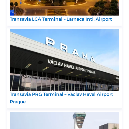
Transavia LCA Terminal – Larnaca Intl. Airport
Transavia PRG Terminal – Václav Havel Airport
Prague