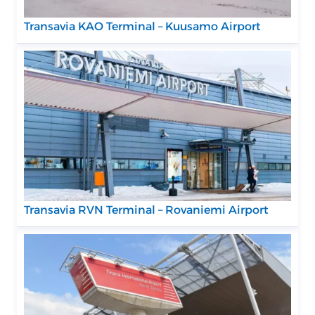
Transavia KAO Terminal – Kuusamo Airport
Transavia RVN Terminal – Rovaniemi Airport