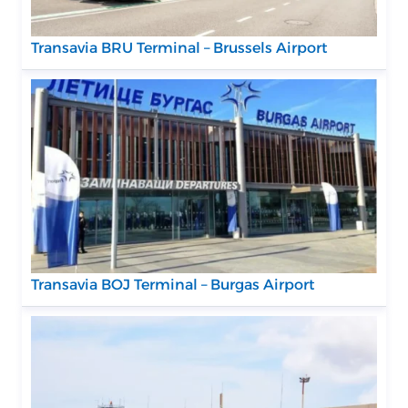
Transavia BRU Terminal – Brussels Airport
Transavia BOJ Terminal – Burgas Airport