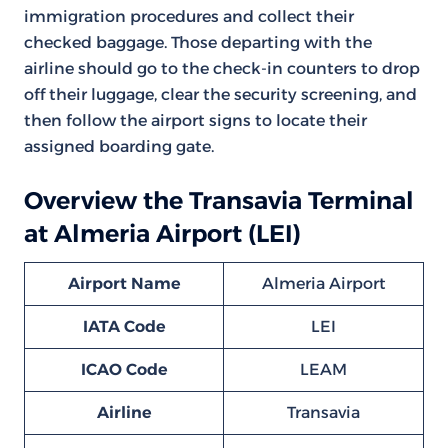
immigration procedures and collect their
checked baggage. Those departing with the
airline should go to the check-in counters to drop
off their luggage, clear the security screening, and
then follow the airport signs to locate their
assigned boarding gate.
Overview the Transavia Terminal
at Almeria Airport (LEI)
Airport Name
Almeria Airport
IATA Code
LEI
ICAO Code
LEAM
Airline
Transavia