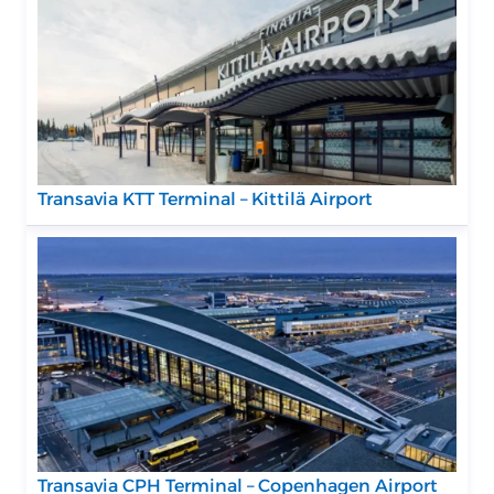
Transavia KTT Terminal – Kittilä Airport
Transavia CPH Terminal – Copenhagen Airport