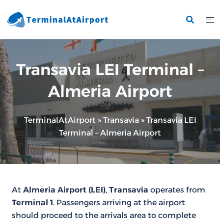
Skip
to
content
Transavia LEI Terminal –
Almeria Airport
TerminalAtAirport
»
Transavia
»
Transavia LEI
Terminal – Almeria Airport
At
Almeria Airport (LEI)
,
Transavia
operates from
Terminal 1
. Passengers arriving at the airport
should proceed to the arrivals area to complete