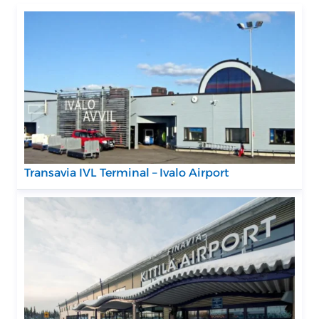
Transavia IVL Terminal – Ivalo Airport