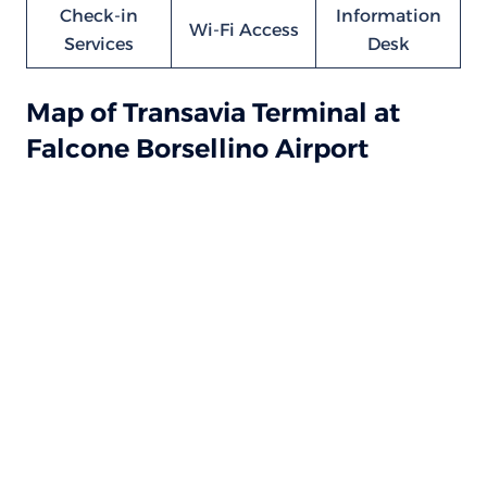
Check-in
Information
Wi-Fi Access
Services
Desk
Map of Transavia Terminal at
Falcone Borsellino Airport