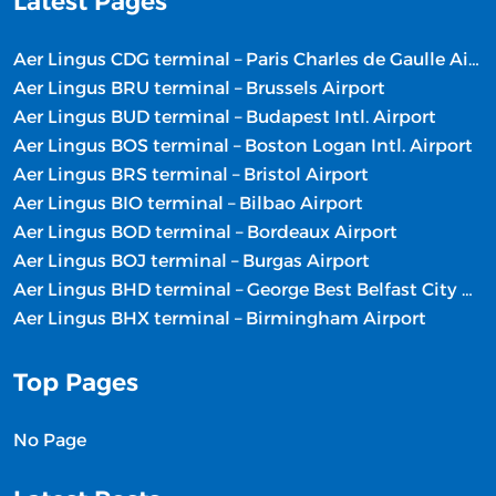
Latest Pages
Aer Lingus CDG terminal – Paris Charles de Gaulle Airport
Aer Lingus BRU terminal – Brussels Airport
Aer Lingus BUD terminal – Budapest Intl. Airport
Aer Lingus BOS terminal – Boston Logan Intl. Airport
Aer Lingus BRS terminal – Bristol Airport
Aer Lingus BIO terminal – Bilbao Airport
Aer Lingus BOD terminal – Bordeaux Airport
Aer Lingus BOJ terminal – Burgas Airport
Aer Lingus BHD terminal – George Best Belfast City Airport
Aer Lingus BHX terminal – Birmingham Airport
Top Pages
No Page