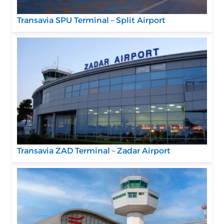
Transavia SPU Terminal – Split Airport
Transavia ZAD Terminal – Zadar Airport