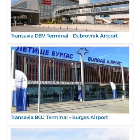
Transavia DBV Terminal – Dubrovnik Airport
Transavia BOJ Terminal – Burgas Airport