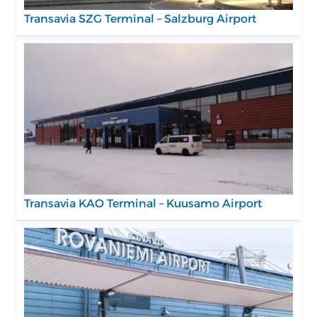
Transavia SZG Terminal – Salzburg Airport
Transavia KAO Terminal – Kuusamo Airport