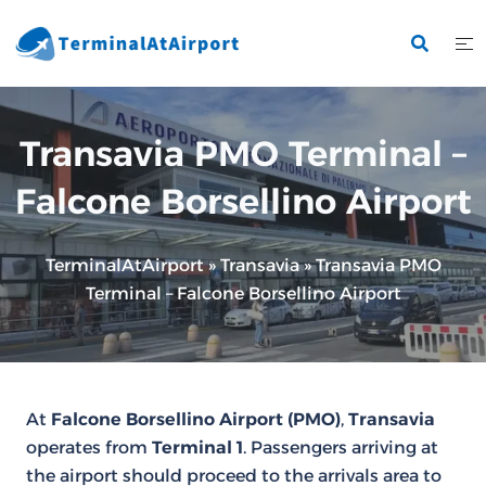
Skip
to
content
Transavia PMO Terminal –
Falcone Borsellino Airport
TerminalAtAirport
»
Transavia
»
Transavia PMO
Terminal – Falcone Borsellino Airport
At
Falcone Borsellino Airport (PMO)
,
Transavia
operates from
Terminal 1
. Passengers arriving at
the airport should proceed to the arrivals area to