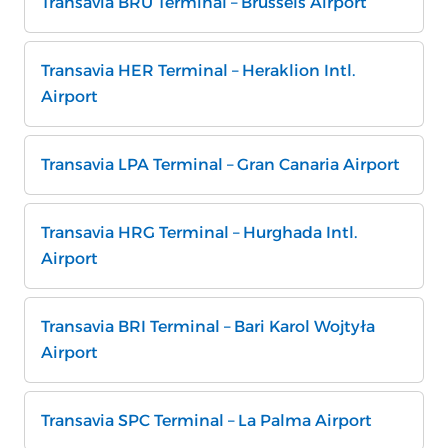
Transavia BRU Terminal – Brussels Airport
Transavia HER Terminal – Heraklion Intl.
Airport
Transavia LPA Terminal – Gran Canaria Airport
Transavia HRG Terminal – Hurghada Intl.
Airport
Transavia BRI Terminal – Bari Karol Wojtyła
Airport
Transavia SPC Terminal – La Palma Airport