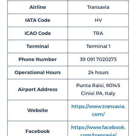
Airline
Transavia
IATA Code
HV
ICAO Code
TRA
Terminal
Terminal 1
Phone Number
39 091 7020273
Operational Hours
24 hours
Punta Raisi, 90145
Airport Address
Cinisi PA, Italy
https://www.transavia.
Website
com/
https://www.facebook.
Facebook
com/transavia/