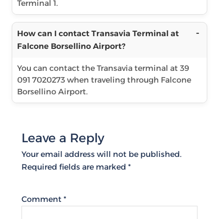
Terminal 1.
How can I contact Transavia Terminal at
Falcone Borsellino Airport?
You can contact the Transavia terminal at 39
091 7020273 when traveling through Falcone
Borsellino Airport.
Leave a Reply
Your email address will not be published.
Required fields are marked
*
Comment
*