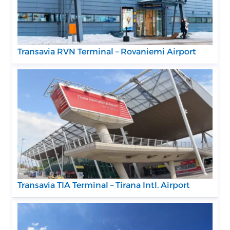
Transavia RVN Terminal – Rovaniemi Airport
Transavia TIA Terminal – Tirana Intl. Airport