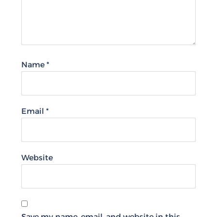
Name
*
Email
*
Website
Save my name, email, and website in this