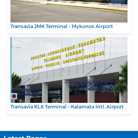
Transavia JMK Terminal – Mykonos Airport
Transavia KLX Terminal – Kalamata Intl. Airport