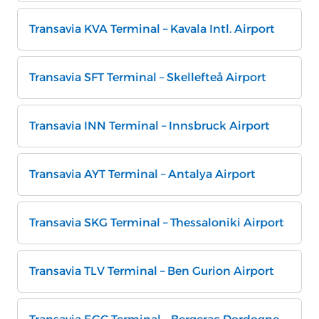
Transavia KVA Terminal – Kavala Intl. Airport
Transavia SFT Terminal – Skellefteå Airport
Transavia INN Terminal – Innsbruck Airport
Transavia AYT Terminal – Antalya Airport
Transavia SKG Terminal – Thessaloniki Airport
Transavia TLV Terminal – Ben Gurion Airport