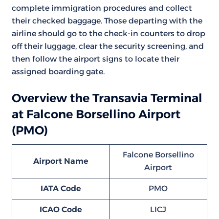
complete immigration procedures and collect
their checked baggage. Those departing with the
airline should go to the check-in counters to drop
off their luggage, clear the security screening, and
then follow the airport signs to locate their
assigned boarding gate.
Overview the Transavia Terminal
at Falcone Borsellino Airport
(PMO)
Falcone Borsellino
Airport Name
Airport
IATA Code
PMO
ICAO Code
LICJ