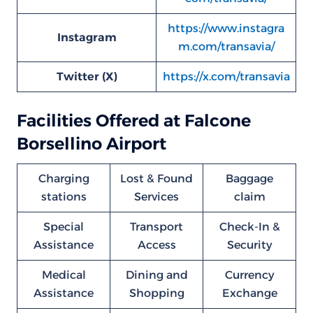
https://www.instagra
Instagram
m.com/transavia/
Twitter (X)
https://x.com/transavia
Facilities Offered at Falcone
Borsellino Airport
Charging
Lost & Found
Baggage
stations
Services
claim
Special
Transport
Check-In &
Assistance
Access
Security
Medical
Dining and
Currency
Assistance
Shopping
Exchange