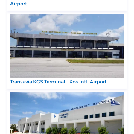
Airport
Transavia KGS Terminal – Kos Intl. Airport