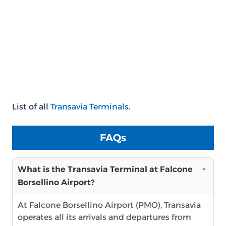
List of all
Transavia Terminals
.
FAQs
What is the Transavia Terminal at Falcone
Borsellino Airport?
At Falcone Borsellino Airport (PMO), Transavia
operates all its arrivals and departures from