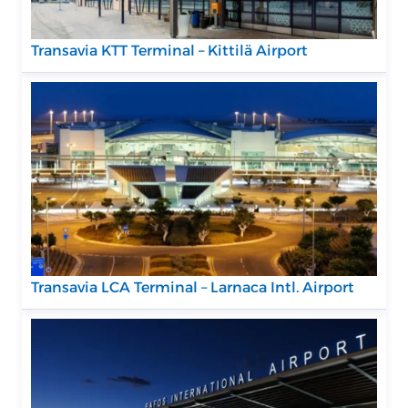
Transavia KTT Terminal – Kittilä Airport
Transavia LCA Terminal – Larnaca Intl. Airport