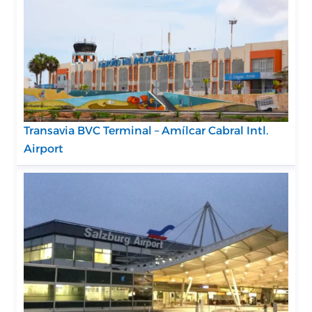
Transavia BVC Terminal – Amílcar Cabral Intl.
Airport