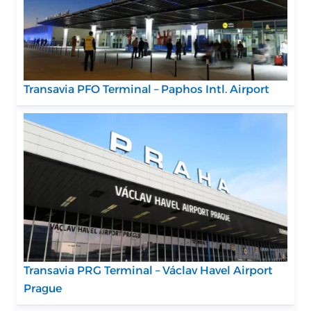
Transavia PFO Terminal – Paphos Intl. Airport
Transavia PRG Terminal – Václav Havel Airport
Prague