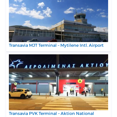
Transavia MJT Terminal – Mytilene Intl. Airport
Transavia PVK Terminal – Aktion National