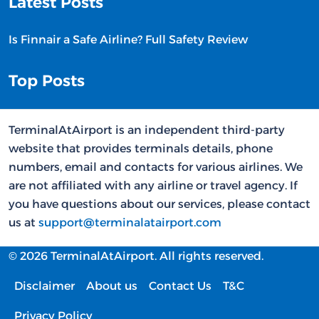
Latest Posts
Is Finnair a Safe Airline? Full Safety Review
Top Posts
TerminalAtAirport is an independent third-party
website that provides terminals details, phone
numbers, email and contacts for various airlines. We
are not affiliated with any airline or travel agency. If
you have questions about our services, please contact
us at
support@terminalatairport.com
© 2026 TerminalAtAirport. All rights reserved.
Disclaimer
About us
Contact Us
T&C
Privacy Policy