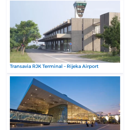
Transavia RJK Terminal – Rijeka Airport