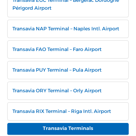
Transavia EGC Terminal – Bergerac Dordogne
Périgord Airport
Transavia NAP Terminal – Naples Intl. Airport
Transavia FAO Terminal – Faro Airport
Transavia PUY Terminal – Pula Airport
Transavia ORY Terminal – Orly Airport
Transavia RIX Terminal – Riga Intl. Airport
Transavia Terminals