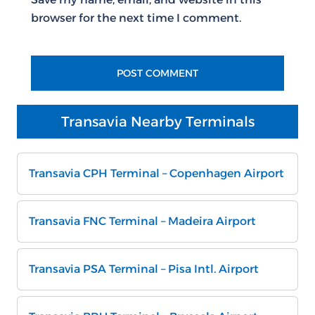
browser for the next time I comment.
Transavia Nearby Terminals
Transavia CPH Terminal – Copenhagen Airport
Transavia FNC Terminal – Madeira Airport
Transavia PSA Terminal – Pisa Intl. Airport