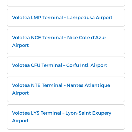
Volotea LMP Terminal – Lampedusa Airport
Volotea NCE Terminal – Nice Cote d’Azur
Airport
Volotea CFU Terminal – Corfu Intl. Airport
Volotea NTE Terminal – Nantes Atlantique
Airport
Volotea LYS Terminal – Lyon-Saint Exupery
Airport