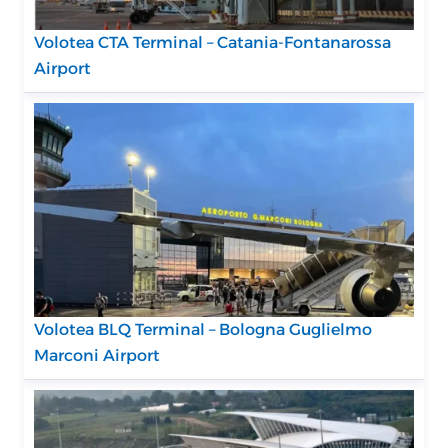
Volotea CTA Terminal – Catania-Fontanarossa
Airport
Volotea BLQ Terminal – Bologna Guglielmo
Marconi Airport