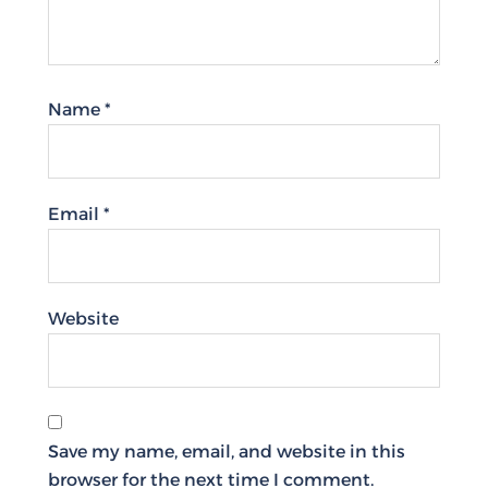
Name
*
Email
*
Website
Save my name, email, and website in this
browser for the next time I comment.