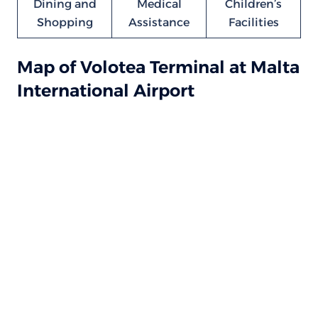
Dining and
Medical
Children’s
Shopping
Assistance
Facilities
Map of Volotea Terminal at Malta
International Airport