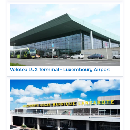
Volotea LUX Terminal – Luxembourg Airport