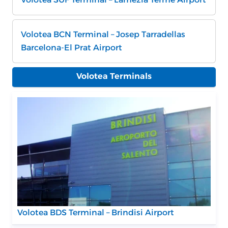
Volotea BCN Terminal – Josep Tarradellas
Barcelona-El Prat Airport
Volotea Terminals
Volotea BDS Terminal – Brindisi Airport