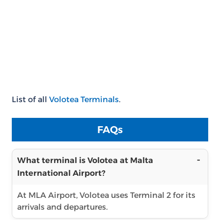
List of all
Volotea Terminals
.
FAQs
What terminal is Volotea at Malta
International Airport?
At MLA Airport, Volotea uses Terminal 2 for its
arrivals and departures.