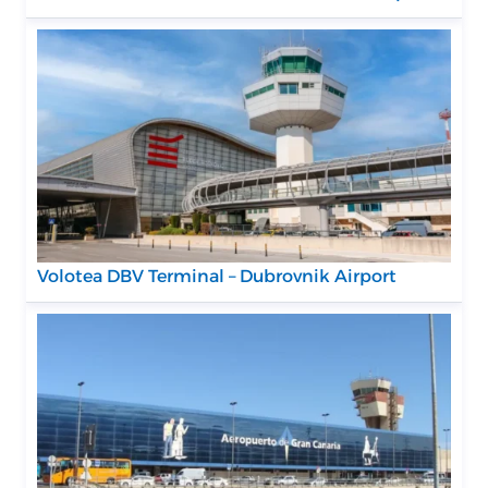
Volotea DBV Terminal – Dubrovnik Airport