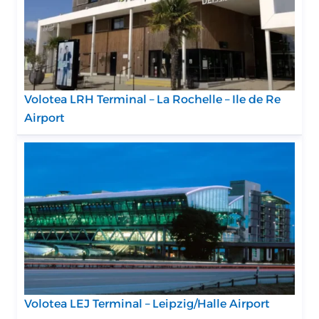
Volotea LRH Terminal – La Rochelle – Ile de Re
Airport
Volotea LEJ Terminal – Leipzig/Halle Airport