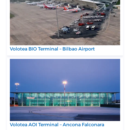
Volotea BIO Terminal – Bilbao Airport
Volotea AOI Terminal – Ancona Falconara