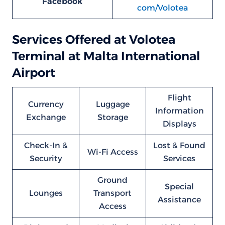
Facebook
com/Volotea
Services Offered at Volotea
Terminal at Malta International
Airport
Flight
Currency
Luggage
Information
Exchange
Storage
Displays
Check-In &
Lost & Found
Wi-Fi Access
Security
Services
Ground
Special
Lounges
Transport
Assistance
Access