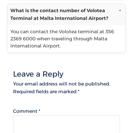
What is the contact number of Volotea
Terminal at Malta International Airport?
You can contact the Volotea terminal at 356
2369 6000 when traveling through Malta
International Airport.
Leave a Reply
Your email address will not be published.
Required fields are marked
*
Comment
*