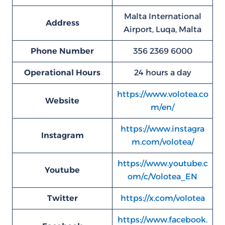
Malta International
Address
Airport, Luqa, Malta
Phone Number
356 2369 6000
Operational Hours
24 hours a day
https://www.volotea.co
Website
m/en/
https://www.instagra
Instagram
m.com/volotea/
https://www.youtube.c
Youtube
om/c/Volotea_EN
Twitter
https://x.com/volotea
https://www.facebook.