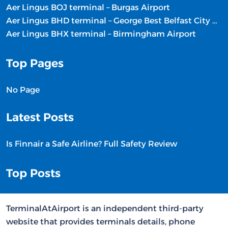
Aer Lingus BOJ terminal – Burgas Airport
Aer Lingus BHD terminal – George Best Belfast City Airport
Aer Lingus BHX terminal – Birmingham Airport
Top Pages
No Page
Latest Posts
Is Finnair a Safe Airline? Full Safety Review
Top Posts
TerminalAtAirport is an independent third-party
website that provides terminals details, phone