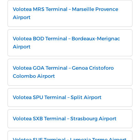
Volotea MRS Terminal – Marseille Provence
Airport
Volotea BOD Terminal – Bordeaux-Merignac
Airport
Volotea GOA Terminal – Genoa Cristoforo
Colombo Airport
Volotea SPU Terminal – Split Airport
Volotea SXB Terminal – Strasbourg Airport
Volotea SUF Terminal – Lamezia Terme Airport