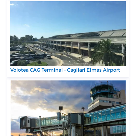
Volotea CAG Terminal – Cagliari Elmas Airport