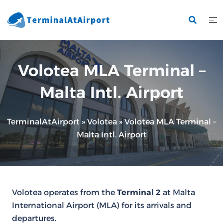
Skip
to
content
Volotea MLA Terminal –
Malta Intl. Airport
TerminalAtAirport
»
Volotea
»
Volotea MLA Terminal –
Malta Intl. Airport
Volotea operates from the
Terminal 2
at Malta
International Airport (MLA) for its arrivals and
departures.