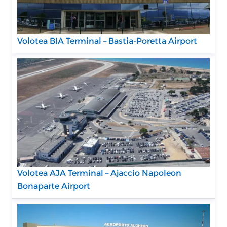
Volotea BIA Terminal – Bastia-Poretta Airport
Volotea AJA Terminal – Ajaccio Napoleon
Bonaparte Airport