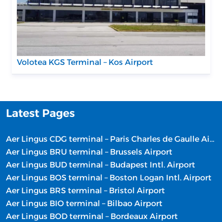
Volotea KGS Terminal – Kos Airport
Latest Pages
Aer Lingus CDG terminal – Paris Charles de Gaulle Airport
Aer Lingus BRU terminal – Brussels Airport
Aer Lingus BUD terminal – Budapest Intl. Airport
Aer Lingus BOS terminal – Boston Logan Intl. Airport
Aer Lingus BRS terminal – Bristol Airport
Aer Lingus BIO terminal – Bilbao Airport
Aer Lingus BOD terminal – Bordeaux Airport