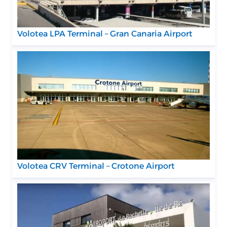
Volotea LPA Terminal – Gran Canaria Airport
Volotea CRV Terminal – Crotone Airport