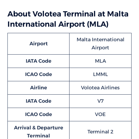
About Volotea Terminal at Malta
International Airport (MLA)
Malta International
Airport
Airport
IATA Code
MLA
ICAO Code
LMML
Airline
Volotea Airlines
IATA Code
V7
ICAO Code
VOE
Arrival & Departure
Terminal 2
Terminal