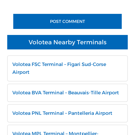
Volotea Nearby Terminals
Volotea FSC Terminal – Figari Sud-Corse
Airport
Volotea BVA Terminal – Beauvais-Tille Airport
Volotea PNL Terminal – Pantelleria Airport
Volotea MPL Terminal – Montpellier-