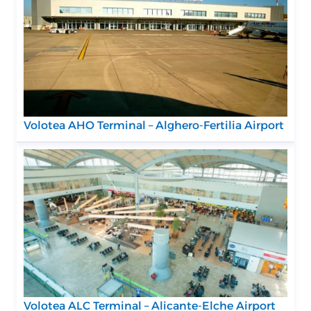
Volotea AHO Terminal – Alghero-Fertilia Airport
Volotea ALC Terminal – Alicante-Elche Airport