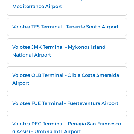
Mediterranee Airport
Volotea TFS Terminal – Tenerife South Airport
Volotea JMK Terminal – Mykonos Island
National Airport
Volotea OLB Terminal – Olbia Costa Smeralda
Airport
Volotea FUE Terminal – Fuerteventura Airport
Volotea PEG Terminal – Perugia San Francesco
d’Assisi – Umbria Intl. Airport