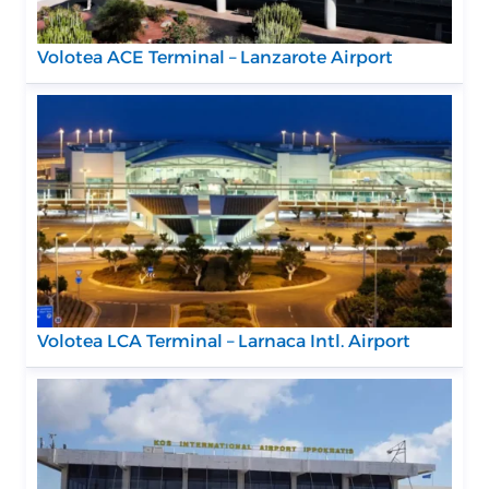
Volotea ACE Terminal – Lanzarote Airport
Volotea LCA Terminal – Larnaca Intl. Airport