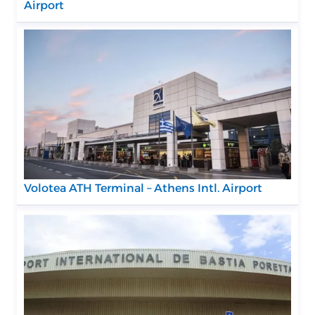
Airport
Volotea ATH Terminal – Athens Intl. Airport