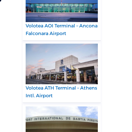
Volotea AOI Terminal – Ancona
Falconara Airport
Volotea ATH Terminal – Athens
Intl. Airport