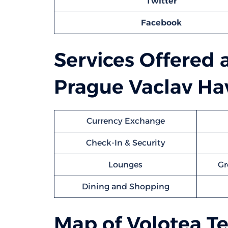
Twitter
Facebook
Services Offered 
Prague Vaclav Hav
Currency Exchange
Check-In & Security
Lounges
Gr
Dining and Shopping
Map of Volotea Te