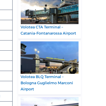
Volotea CTA Terminal –
Catania-Fontanarossa Airport
Volotea BLQ Terminal –
Bologna Guglielmo Marconi
Airport
N