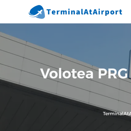
Skip
to
content
Volotea PRG 
TerminalAtA