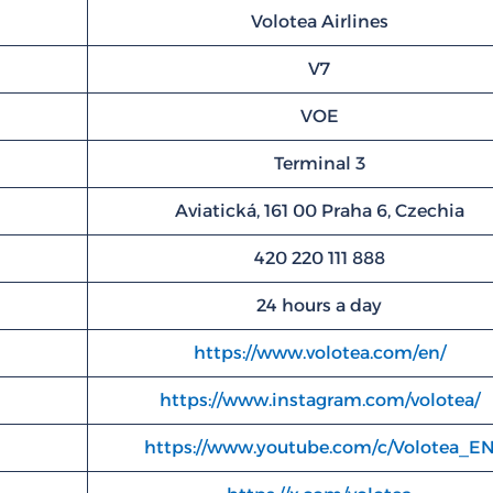
Volotea Airlines
V7
VOE
Terminal 3
Aviatická, 161 00 Praha 6, Czechia
420 220 111 888
24 hours a day
https://www.volotea.com/en/
https://www.instagram.com/volotea/
https://www.youtube.com/c/Volotea_E