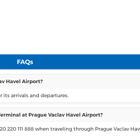
FAQs
av Havel Airport?
 its arrivals and departures.
erminal at Prague Vaclav Havel Airport?
420 220 111 888 when traveling through Prague Vaclav Hav