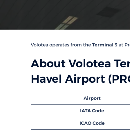
Volotea operates from the
Terminal 3
at Pr
About Volotea Te
Havel Airport (PR
Airport
IATA Code
ICAO Code