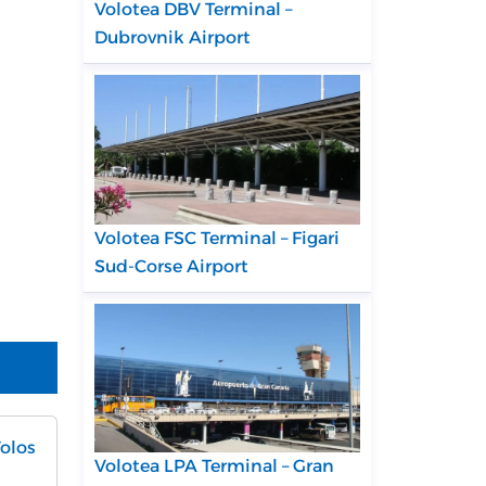
Volotea DBV Terminal –
Dubrovnik Airport
Volotea FSC Terminal – Figari
Sud-Corse Airport
Volos
Volotea LPA Terminal – Gran