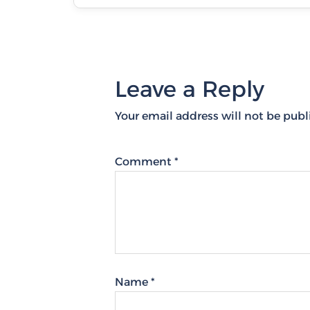
Leave a Reply
Your email address will not be publ
Comment
*
Name
*