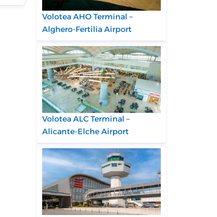
Volotea AHO Terminal –
Alghero-Fertilia Airport
Volotea ALC Terminal –
Alicante-Elche Airport