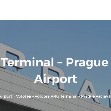
Terminal – Prague
Airport
irport
»
Volotea
»
Volotea PRG Terminal – Prague Vaclav H