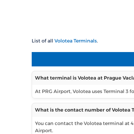
List of all
Volotea Terminals
.
What terminal is Volotea at Prague Vacl
At PRG Airport, Volotea uses Terminal 3 for
What is the contact number of Volotea T
You can contact the Volotea terminal at 
Airport.