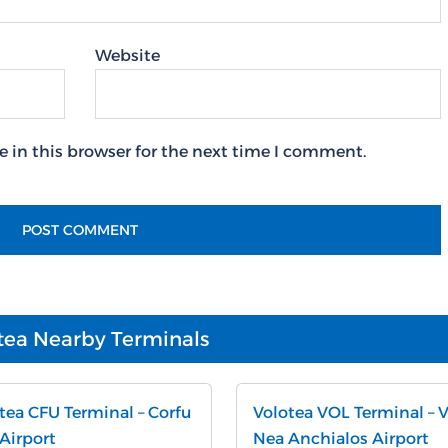
Website
 in this browser for the next time I comment.
tea Nearby Terminals
tea CFU Terminal – Corfu
Volotea VOL Terminal – 
 Airport
Nea Anchialos Airport