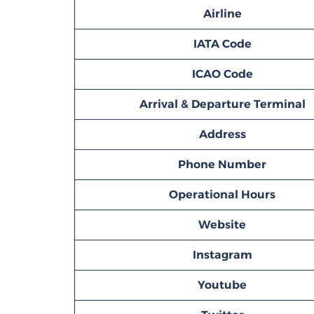
Airline
IATA Code
ICAO Code
Arrival & Departure Terminal
Address
Phone Number
Operational Hours
Website
Instagram
Youtube