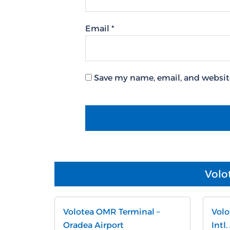
Email
*
Save my name, email, and website
Volo
Volotea OMR Terminal –
Volo
Oradea Airport
Intl.