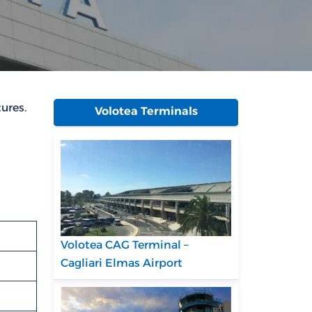
ures.
Volotea Terminals
Volotea CAG Terminal –
Cagliari Elmas Airport