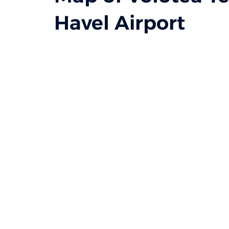
Havel Airport