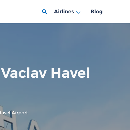
Airlines
Blog
 Vaclav Havel
avel Airport