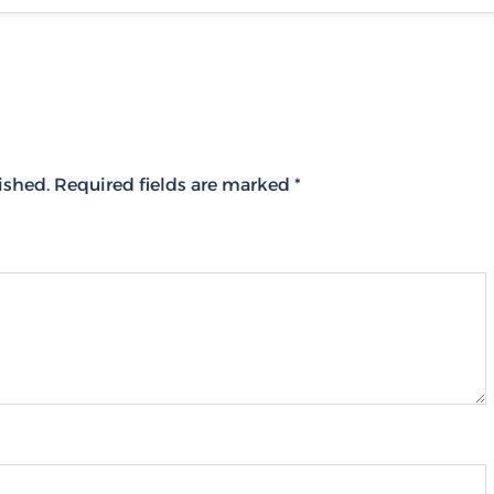
ished.
Required fields are marked
*