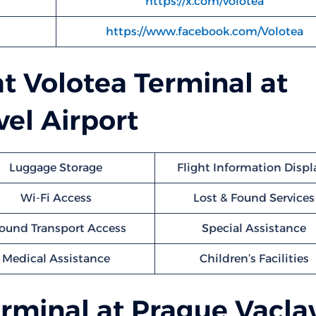
https://x.com/volotea
https://www.facebook.com/Volotea
at Volotea Terminal at
el Airport
Luggage Storage
Flight Information Displ
Wi-Fi Access
Lost & Found Services
ound Transport Access
Special Assistance
Medical Assistance
Children’s Facilities
rminal at Prague Vacla