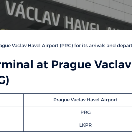
ague Vaclav Havel Airport (PRG) for its arrivals and depart
rminal at Prague Vaclav
G)
Prague Vaclav Havel Airport
PRG
LKPR