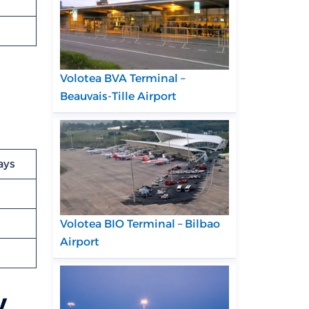
Volotea BVA Terminal –
Beauvais-Tille Airport
ays
Volotea BIO Terminal – Bilbao
Airport
v