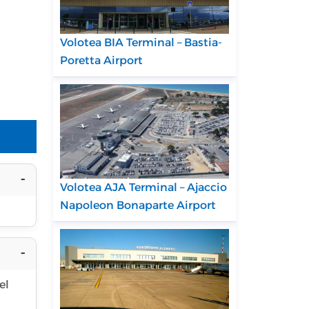
Volotea BIA Terminal – Bastia-
Poretta Airport
Volotea AJA Terminal – Ajaccio
Napoleon Bonaparte Airport
el