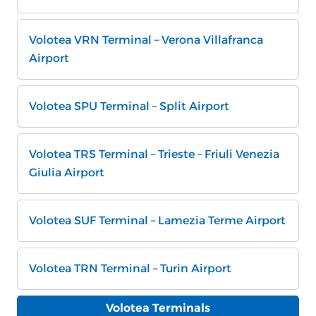
Volotea VRN Terminal – Verona Villafranca
Airport
Volotea SPU Terminal – Split Airport
Volotea TRS Terminal – Trieste – Friuli Venezia
Giulia Airport
Volotea SUF Terminal – Lamezia Terme Airport
Volotea TRN Terminal – Turin Airport
Volotea Terminals