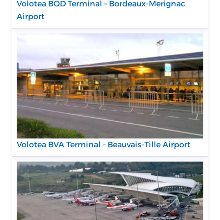
Volotea BOD Terminal – Bordeaux-Merignac
Airport
Volotea BVA Terminal – Beauvais-Tille Airport