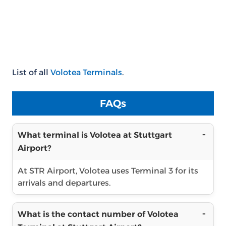
List of all
Volotea Terminals
.
FAQs
What terminal is Volotea at Stuttgart
Airport?
At STR Airport, Volotea uses Terminal 3 for its
arrivals and departures.
What is the contact number of Volotea