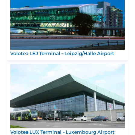
Volotea LEJ Terminal – Leipzig/Halle Airport
Volotea LUX Terminal – Luxembourg Airport