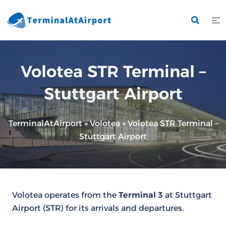
Skip
to
content
Volotea STR Terminal –
Stuttgart Airport
TerminalAtAirport
»
Volotea
»
Volotea STR Terminal –
Stuttgart Airport
Volotea operates from the
Terminal 3
at Stuttgart
Airport (STR) for its arrivals and departures.