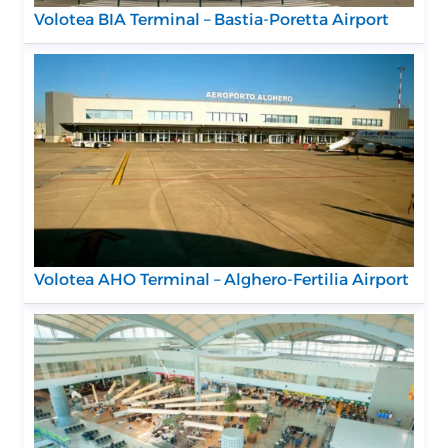
Volotea BIA Terminal – Bastia-Poretta Airport
Volotea AHO Terminal – Alghero-Fertilia Airport