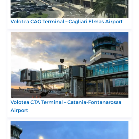
Volotea CAG Terminal – Cagliari Elmas Airport
Volotea CTA Terminal – Catania-Fontanarossa
Airport