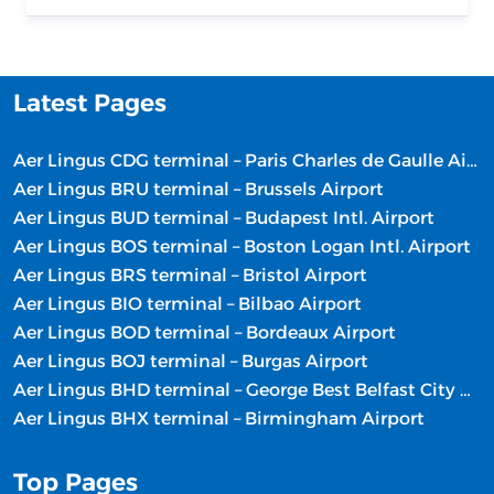
Latest Pages
Aer Lingus CDG terminal – Paris Charles de Gaulle Airport
Aer Lingus BRU terminal – Brussels Airport
Aer Lingus BUD terminal – Budapest Intl. Airport
Aer Lingus BOS terminal – Boston Logan Intl. Airport
Aer Lingus BRS terminal – Bristol Airport
Aer Lingus BIO terminal – Bilbao Airport
Aer Lingus BOD terminal – Bordeaux Airport
Aer Lingus BOJ terminal – Burgas Airport
Aer Lingus BHD terminal – George Best Belfast City Airport
Aer Lingus BHX terminal – Birmingham Airport
Top Pages