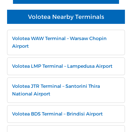
Volotea Nearby Terminals
Volotea WAW Terminal – Warsaw Chopin
Airport
Volotea LMP Terminal – Lampedusa Airport
Volotea JTR Terminal – Santorini Thira
National Airport
Volotea BDS Terminal – Brindisi Airport