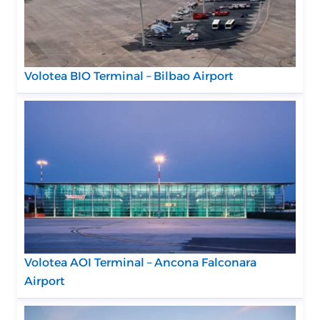
Volotea BIO Terminal – Bilbao Airport
Volotea AOI Terminal – Ancona Falconara
Airport