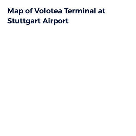
Map of Volotea Terminal at
Stuttgart Airport