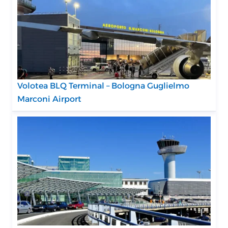
Volotea BLQ Terminal – Bologna Guglielmo
Marconi Airport