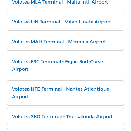
Volotea MLA Terminal – Malta Intl. Airport
Volotea LIN Terminal – Milan Linate Airport
Volotea MAH Terminal – Menorca Airport
Volotea FSC Terminal – Figari Sud-Corse
Airport
Volotea NTE Terminal – Nantes Atlantique
Airport
Volotea SKG Terminal – Thessaloniki Airport