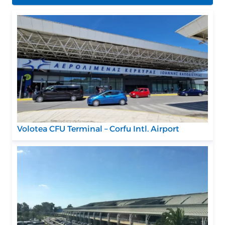
Volotea CFU Terminal – Corfu Intl. Airport