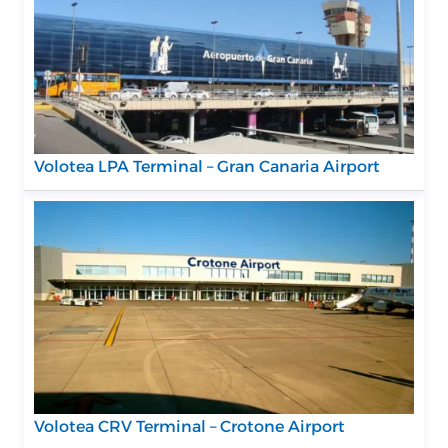
Volotea LPA Terminal – Gran Canaria Airport
Volotea CRV Terminal – Crotone Airport