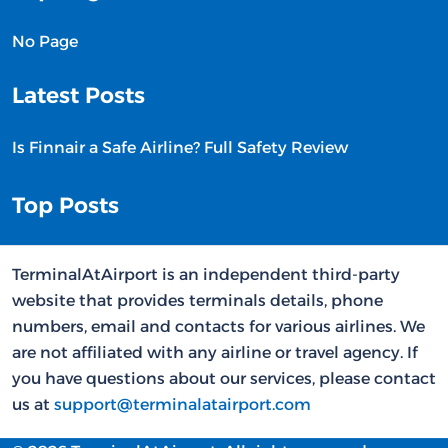
No Page
Latest Posts
Is Finnair a Safe Airline? Full Safety Review
Top Posts
TerminalAtAirport is an independent third-party
website that provides terminals details, phone
numbers, email and contacts for various airlines. We
are not affiliated with any airline or travel agency. If
you have questions about our services, please contact
us at
support@terminalatairport.com