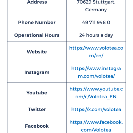
Address
70629 Stuttgart,
Germany
Phone Number
49 711 948 0
Operational Hours
24 hours a day
https://www.volotea.co
Website
m/en/
https://www.instagra
Instagram
m.com/volotea/
https://www.youtube.c
Youtube
om/c/Volotea_EN
Twitter
https://x.com/volotea
https://www.facebook.
Facebook
com/Volotea