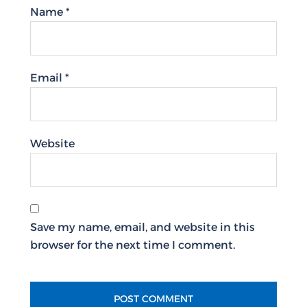
Name
*
Email
*
Website
Save my name, email, and website in this
browser for the next time I comment.