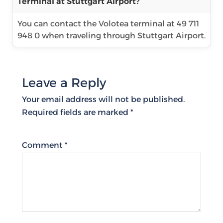
Terminal at Stuttgart Airport?
You can contact the Volotea terminal at 49 711
948 0 when traveling through Stuttgart Airport.
Leave a Reply
Your email address will not be published.
Required fields are marked
*
Comment
*