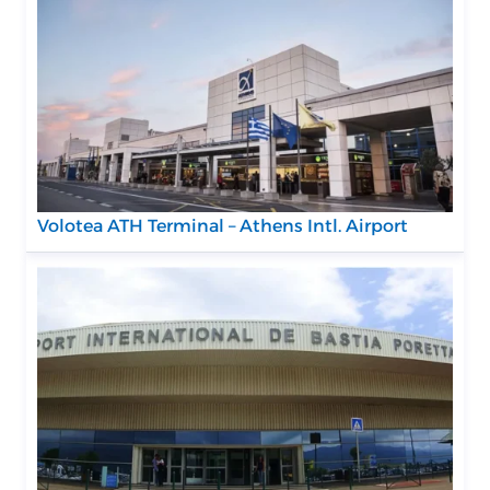
Volotea ATH Terminal – Athens Intl. Airport