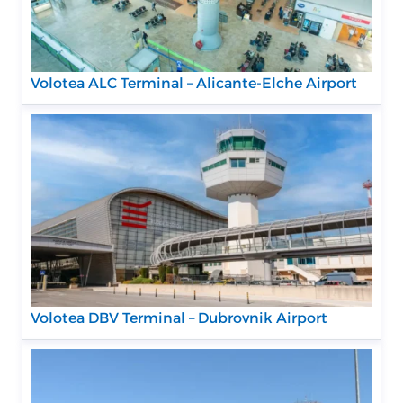
Volotea ALC Terminal – Alicante-Elche Airport
Volotea DBV Terminal – Dubrovnik Airport