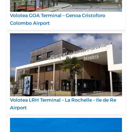
Volotea GOA Terminal – Genoa Cristoforo
Colombo Airport
Volotea LRH Terminal – La Rochelle – Ile de Re
Airport