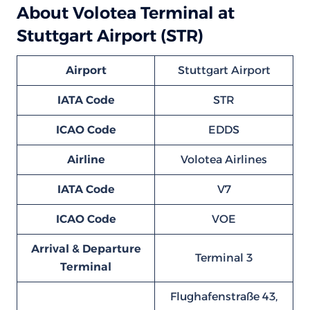
About Volotea Terminal at
Stuttgart Airport (STR)
Airport
Stuttgart Airport
IATA Code
STR
ICAO Code
EDDS
Airline
Volotea Airlines
IATA Code
V7
ICAO Code
VOE
Arrival & Departure
Terminal 3
Terminal
Flughafenstraße 43,