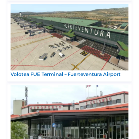
Volotea FUE Terminal – Fuerteventura Airport