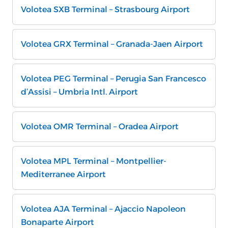
Volotea SXB Terminal – Strasbourg Airport
Volotea GRX Terminal – Granada-Jaen Airport
Volotea PEG Terminal – Perugia San Francesco
d’Assisi – Umbria Intl. Airport
Volotea OMR Terminal – Oradea Airport
Volotea MPL Terminal – Montpellier-
Mediterranee Airport
Volotea AJA Terminal – Ajaccio Napoleon
Bonaparte Airport