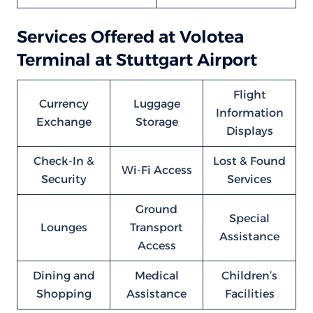
Services Offered at Volotea
Terminal at Stuttgart Airport
Flight
Currency
Luggage
Information
Exchange
Storage
Displays
Check-In &
Lost & Found
Wi-Fi Access
Security
Services
Ground
Special
Lounges
Transport
Assistance
Access
Dining and
Medical
Children’s
Shopping
Assistance
Facilities