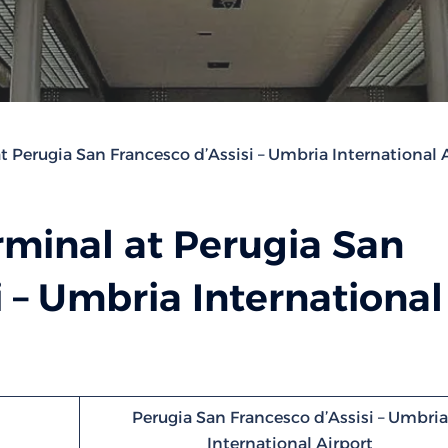
t Perugia San Francesco d’Assisi – Umbria International 
rminal at Perugia San
i – Umbria International
Perugia San Francesco d’Assisi – Umbria
International Airport