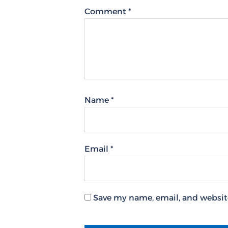
Comment
*
Name
*
Email
*
Save my name, email, and website