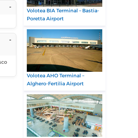
Volotea BIA Terminal – Bastia-
Poretta Airport
sco
Volotea AHO Terminal –
Alghero-Fertilia Airport