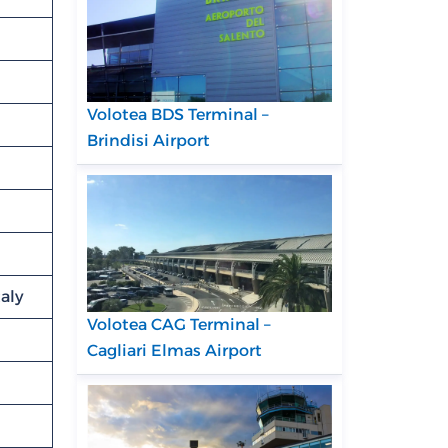
Volotea BDS Terminal –
Brindisi Airport
taly
Volotea CAG Terminal –
Cagliari Elmas Airport