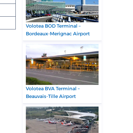
Volotea BOD Terminal –
Bordeaux-Merignac Airport
Volotea BVA Terminal –
Beauvais-Tille Airport