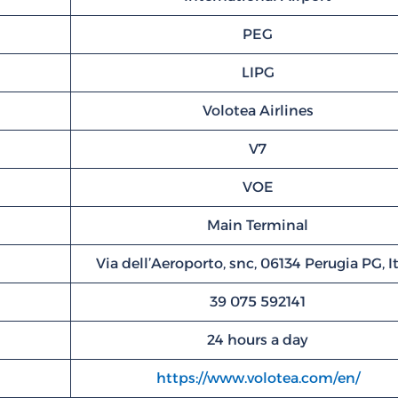
PEG
LIPG
Volotea Airlines
V7
VOE
Main Terminal
Via dell’Aeroporto, snc, 06134 Perugia PG, I
39 075 592141
24 hours a day
https://www.volotea.com/en/