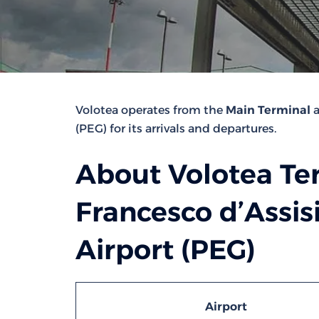
Volotea operates from the
Main Terminal
a
(PEG) for its arrivals and departures.
About Volotea Te
Francesco d’Assis
Airport (PEG)
Airport