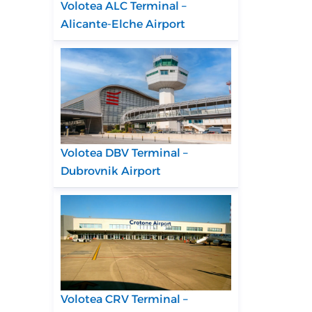
Volotea ALC Terminal –
Alicante-Elche Airport
Volotea DBV Terminal –
Dubrovnik Airport
Volotea CRV Terminal –