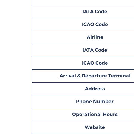
IATA Code
ICAO Code
Airline
IATA Code
ICAO Code
Arrival & Departure Terminal
Address
Phone Number
Operational Hours
Website