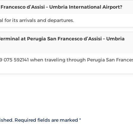
Francesco d’Assisi – Umbria International Airport?
 for its arrivals and departures.
erminal at Perugia San Francesco d’Assisi – Umbria
39 075 592141 when traveling through Perugia San France
ished.
Required fields are marked
*