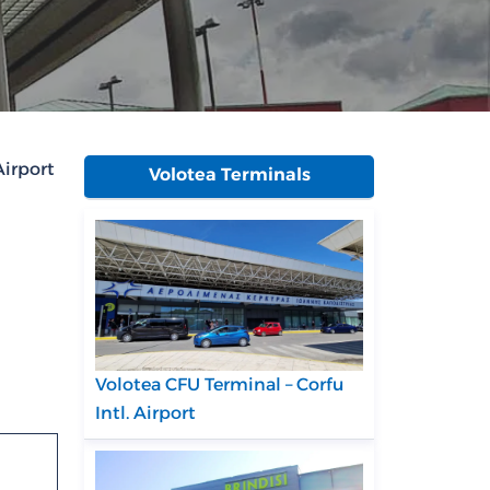
Airport
Volotea Terminals
Volotea CFU Terminal – Corfu
Intl. Airport