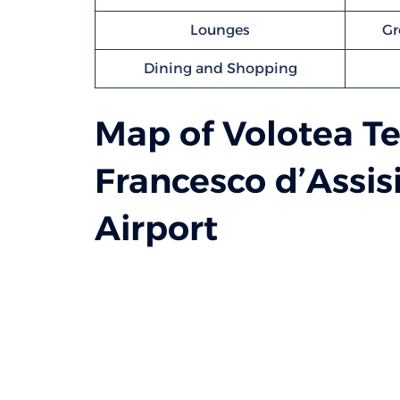
Lounges
Gr
Dining and Shopping
Map of Volotea Te
Francesco d’Assis
Airport