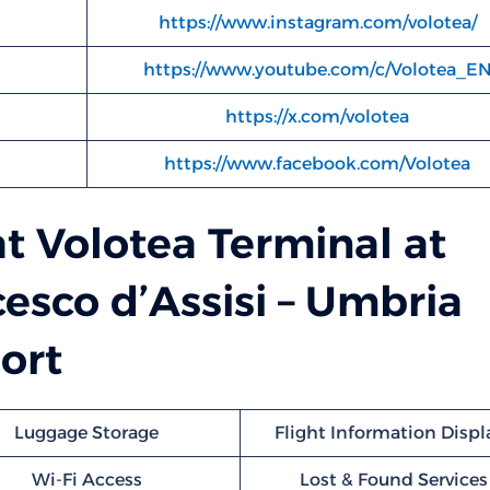
https://www.instagram.com/volotea/
https://www.youtube.com/c/Volotea_E
https://x.com/volotea
https://www.facebook.com/Volotea
at Volotea Terminal at
esco d’Assisi – Umbria
ort
Luggage Storage
Flight Information Displ
Wi-Fi Access
Lost & Found Services