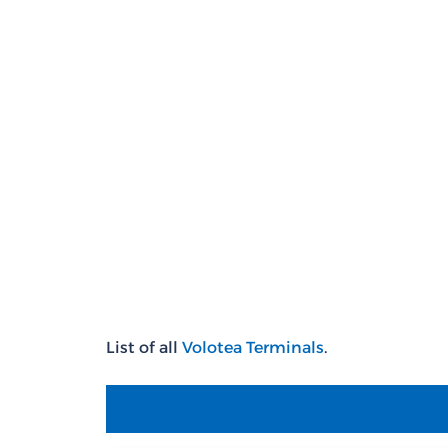
List of all
Volotea Terminals
.