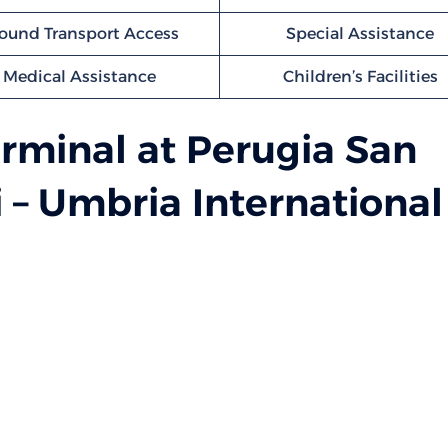
ound Transport Access
Special Assistance
Medical Assistance
Children’s Facilities
rminal at Perugia San
i – Umbria International