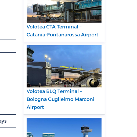
N
Volotea CTA Terminal –
Catania-Fontanarossa Airport
Volotea BLQ Terminal –
Bologna Guglielmo Marconi
Airport
ays