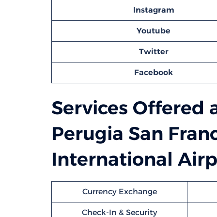
Instagram
Youtube
Twitter
Facebook
Services Offered 
Perugia San Franc
International Airp
Currency Exchange
Check-In & Security