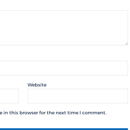
Website
 in this browser for the next time I comment.