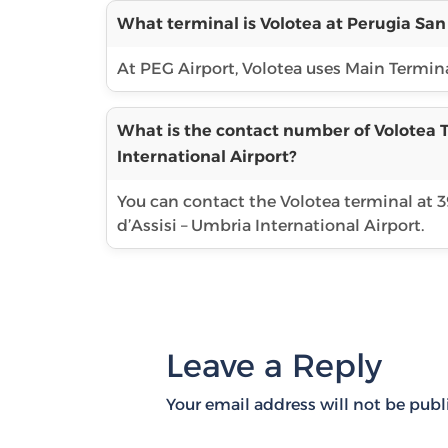
What terminal is Volotea at Perugia San 
At PEG Airport, Volotea uses Main Terminal
What is the contact number of Volotea T
International Airport?
You can contact the Volotea terminal at 
d’Assisi – Umbria International Airport.
Leave a Reply
Your email address will not be publ