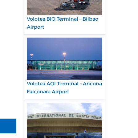
Volotea BIO Terminal – Bilbao
Airport
Volotea AOI Terminal – Ancona
Falconara Airport