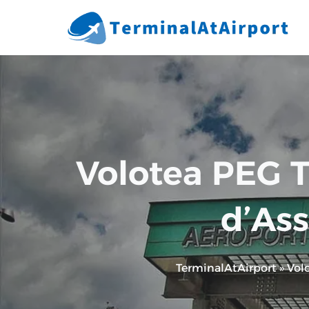
Skip
to
content
Volotea PEG T
d’Ass
TerminalAtAirport
»
Vol