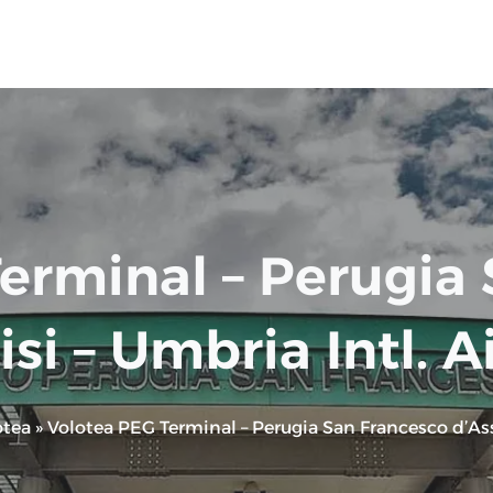
erminal – Perugia
isi – Umbria Intl. A
otea
»
Volotea PEG Terminal – Perugia San Francesco d’Assi