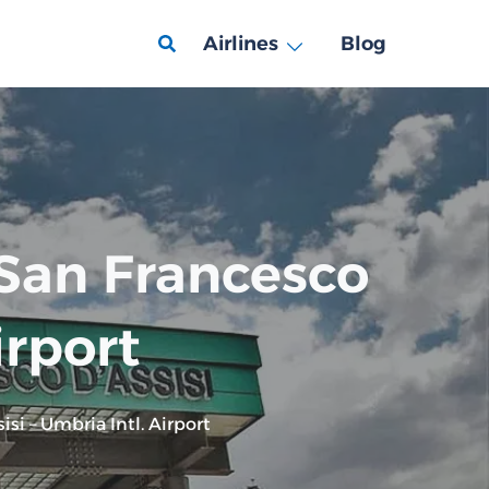
Airlines
Blog
 San Francesco
irport
si – Umbria Intl. Airport